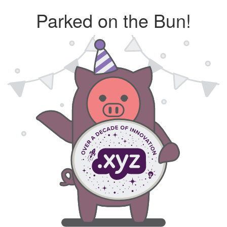
Parked on the Bun!