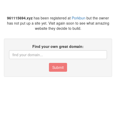
961115694.xyz
has been registered at
Porkbun
but the owner
has not put up a site yet. Visit again soon to see what amazing
website they decide to build.
Find your own great domain:
Submit